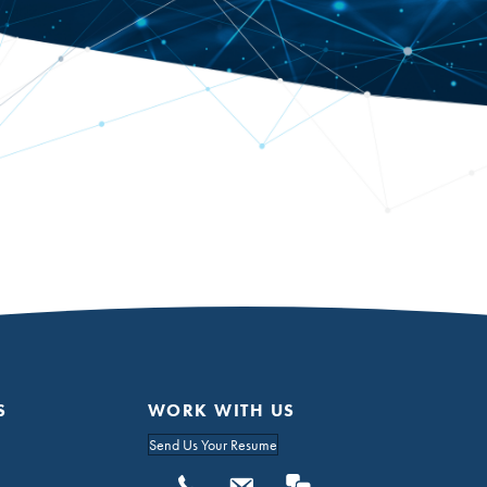
S
WORK WITH US
Send Us Your Resume