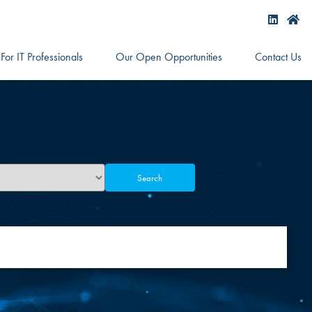
For IT Professionals
Our Open Opportunities
Contact Us
Search