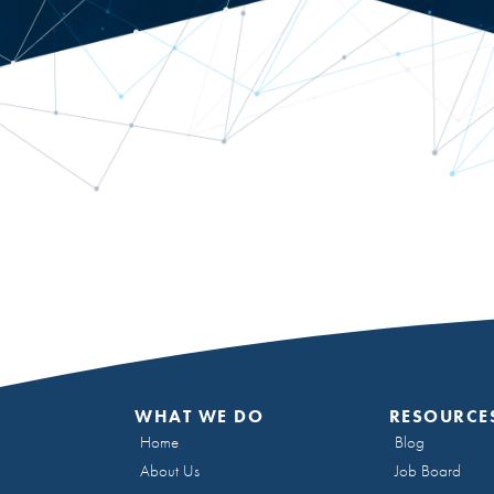
WHAT WE DO
RESOURCE
Home
Blog
About Us
Job Board