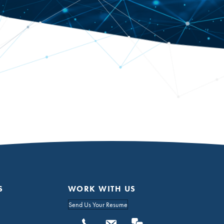
S
WORK WITH US
Send Us Your Resume