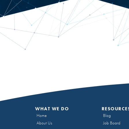
WHAT WE DO
RESOURCE
Home
Blog
About Us
Job Board