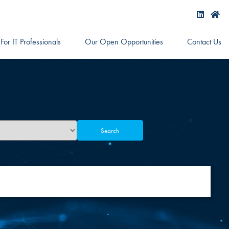
For IT Professionals
Our Open Opportunities
Contact Us
Search