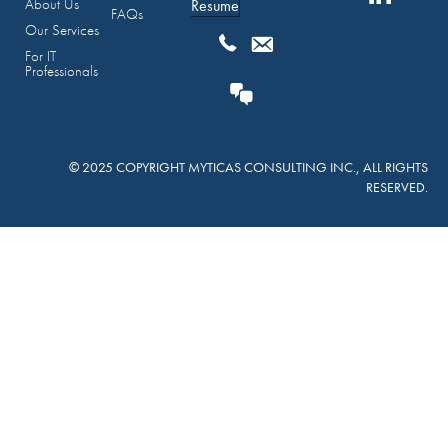
About Us
Resume
FAQs
Our Services
For IT
Professionals
© 2025 COPYRIGHT MYTICAS CONSULTING INC., ALL RIGHTS
RESERVED.