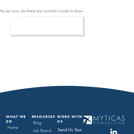
We are sorry, but there are currently no jobs to show.
WHAT WE
RESOURCES
WORK WITH
DO
US
Blog
Home
Send Us Your
Job Board