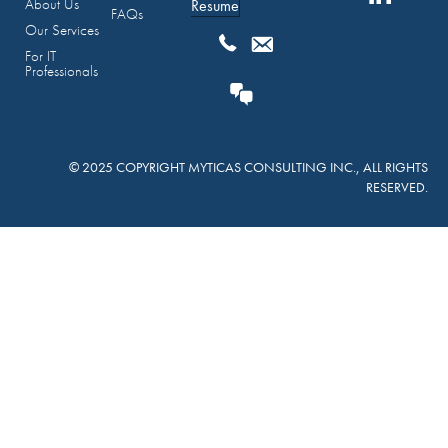
About Us
Resume
FAQs
Our Services
For IT
Professionals
© 2025 COPYRIGHT MYTICAS CONSULTING INC., ALL RIGHTS
RESERVED.