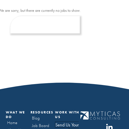
We are sorry, but there are currently no jobs to show.
WHAT WE
RESOURCES
WORK WITH
DO
US
Blog
Home
Send Us Your
Job Board