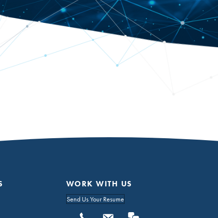
S
WORK WITH US
Send Us Your Resume