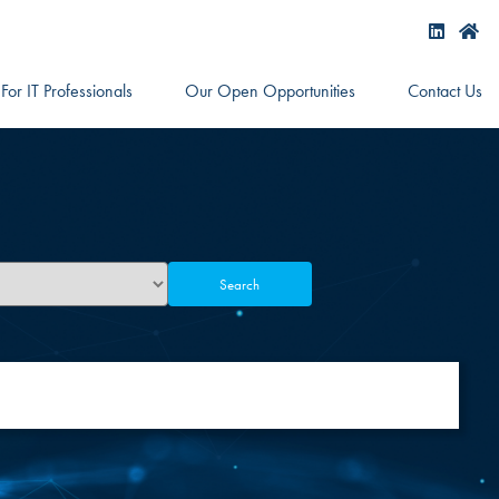
For IT Professionals
Our Open Opportunities
Contact Us
Search