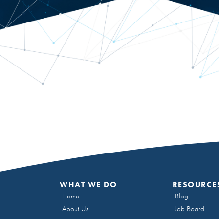
WHAT WE DO
RESOURCE
Home
Blog
About Us
Job Board