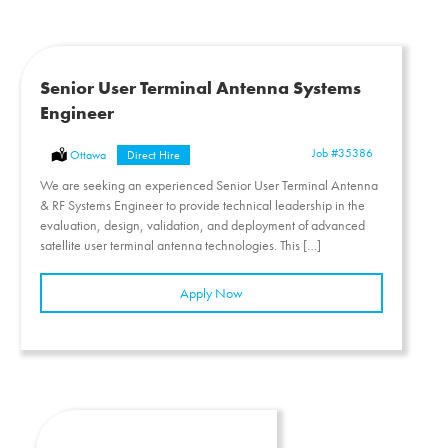
Senior User Terminal Antenna Systems
Engineer
Job
#35386
Location:
Ottawa
Type:
Direct Hire
We are seeking an experienced Senior User Terminal Antenna
& RF Systems Engineer to provide technical leadership in the
evaluation, design, validation, and deployment of advanced
satellite user terminal antenna technologies. This […]
Apply Now