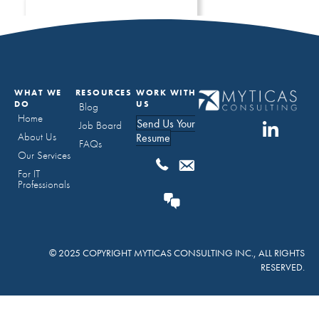
WHAT WE
RESOURCES
WORK WITH
DO
US
Blog
Home
Send Us Your
Job Board
About Us
Resume
FAQs
Our Services
For IT
Professionals
© 2025 COPYRIGHT MYTICAS CONSULTING INC., ALL RIGHTS
RESERVED.