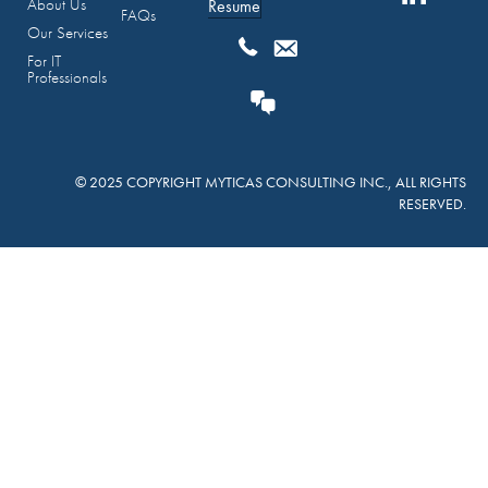
About Us
Resume
FAQs
Our Services
For IT
Professionals
© 2025 COPYRIGHT MYTICAS CONSULTING INC., ALL RIGHTS
RESERVED.