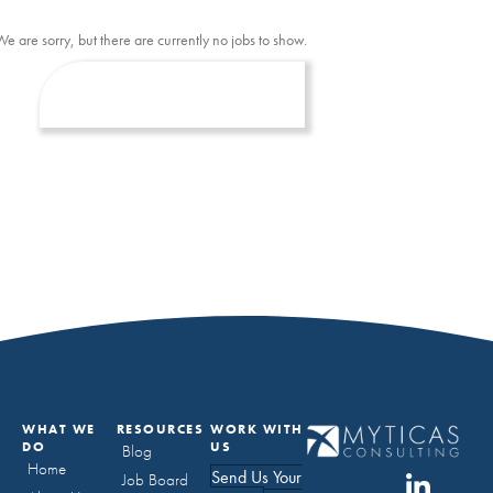
We are sorry, but there are currently no jobs to show.
WHAT WE
RESOURCES
WORK WITH
DO
US
Blog
Home
Send Us Your
Job Board