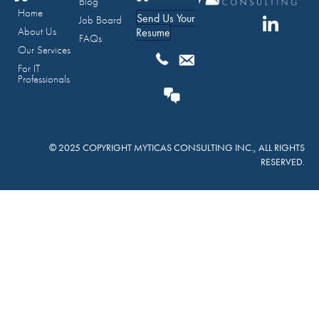
Blog
Home
Send Us Your
Job Board
About Us
Resume
FAQs
Our Services
For IT
Professionals
© 2025 COPYRIGHT MYTICAS CONSULTING INC., ALL RIGHTS
RESERVED.