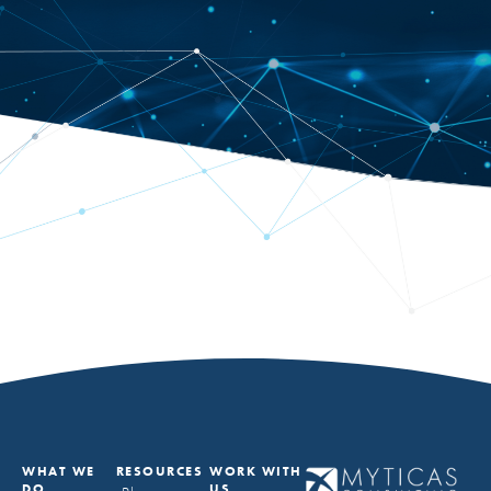
WHAT WE
RESOURCES
WORK WITH
DO
US