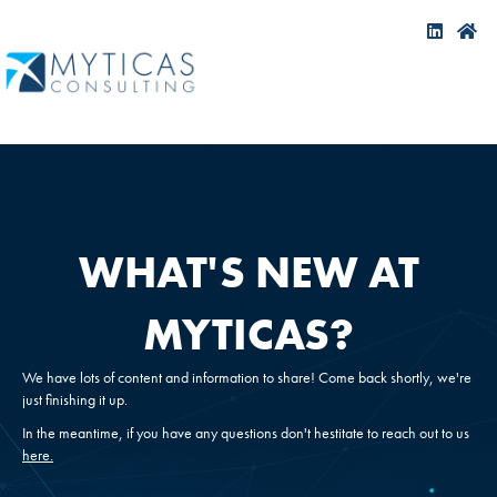
WHAT'S NEW AT
MYTICAS?
We have lots of content and information to share! Come back shortly, we're
just finishing it up.
In the meantime, if you have any questions don't hestitate to reach out to us
here.