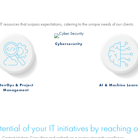
T resources that surpass expectations, catering to the unique needs of our clients.
Cybersecurity
DevOps & Project
AI & Machine Learn
Management
ential of your IT initiatives by reaching o
ess. Contact Myticas Consulting and embark on a journey towards excellence.