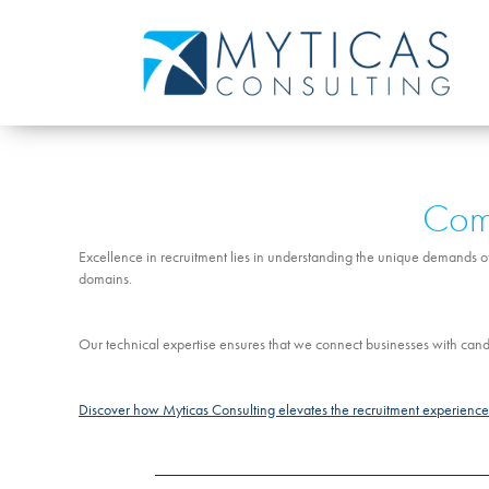
Comm
Excellence in recruitment lies in understanding the unique demands of 
domains.
Our technical expertise ensures that we connect businesses with candi
Discover how Myticas Consulting elevates the recruitment experience