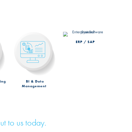
ERP / SAP
ing
BI & Data
Management
ut to us today.