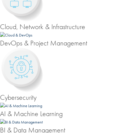
Cloud, Network & Infrastructure
DevOps & Project Management
Cybersecurity
AI & Machine Learning
BI & Data Management