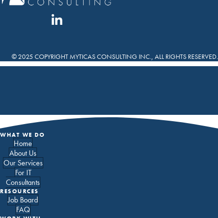
© 2025 COPYRIGHT MYTICAS CONSULTING INC., ALL RIGHTS RESERVED.
WHAT WE DO
Home
About Us
Our Services
For IT
Consultants
RESOURCES
Job Board
FAQ