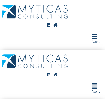
Menu
Menu