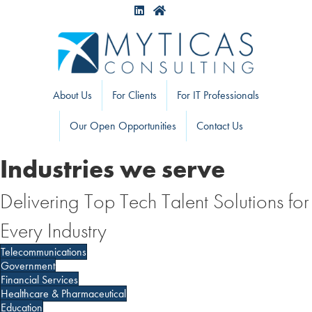
About Us
For Clients
For IT Professionals
Our Open Opportunities
Contact Us
Industries we serve
Delivering Top Tech Talent Solutions for
Every Industry
Telecommunications
Government
Financial Services
Healthcare & Pharmaceutical
Education