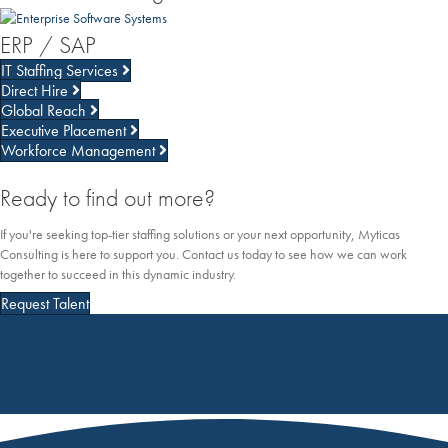
ERP / SAP
IT Staffing Services
Direct Hire
Global Reach
Executive Placement
Workforce Management
Ready to find out more?
If you're seeking top-tier staffing solutions or your next opportunity, Myticas
Consulting is here to support you. Contact us today to see how we can work
together to succeed in this dynamic industry.
Request Talent