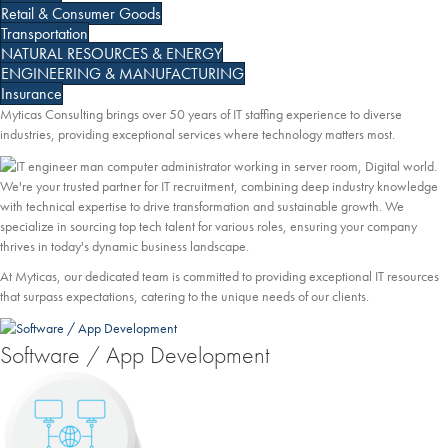
Retail & Consumer Goods
Transportation
NATURAL RESOURCES & ENERGY
ENGINEERING & MANUFACTURING
Insurance
Myticas Consulting brings over 50 years of IT staffing experience to diverse
industries, providing exceptional services where technology matters most.
We're your trusted partner for IT recruitment, combining deep industry knowledge
with technical expertise to drive transformation and sustainable growth. We
specialize in sourcing top tech talent for various roles, ensuring your company
thrives in today's dynamic business landscape.
At Myticas, our dedicated team is committed to providing exceptional IT resources
that surpass expectations, catering to the unique needs of our clients.
Software / App Development