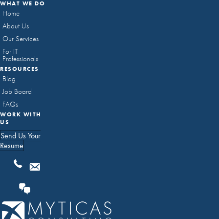
WHAT WE DO
Home
About Us
Our Services
For IT
Professionals
RESOURCES
Blog
Job Board
FAQs
WORK WITH
US
Send Us Your
Resume