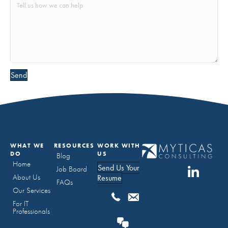
Send
WHAT WE
RESOURCES
WORK WITH
DO
US
Blog
Home
Send Us Your
Job Board
About Us
Resume
FAQs
Our Services
For IT
Professionals