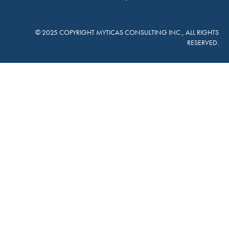
© 2025 COPYRIGHT MYTICAS CONSULTING INC., ALL RIGHTS
RESERVED.