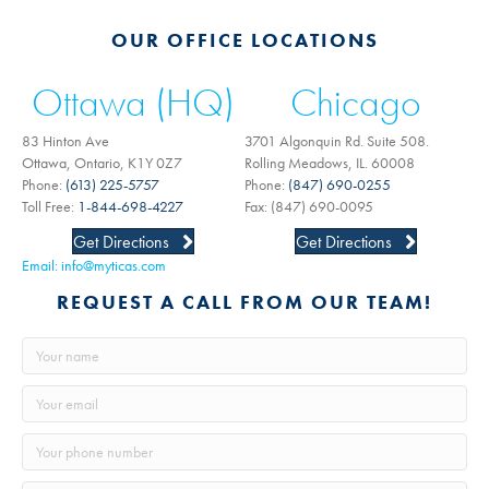
OUR OFFICE LOCATIONS
Ottawa (HQ)
Chicago
83 Hinton Ave
3701 Algonquin Rd. Suite 508.
Ottawa, Ontario, K1Y 0Z7
Rolling Meadows, IL. 60008
Phone:
(613) 225-5757
Phone:
(847) 690-0255
Toll Free:
1-844-698-4227
Fax: (847) 690-0095
Get Directions
Get Directions
Email:
info@myticas.com
REQUEST A CALL FROM OUR TEAM!