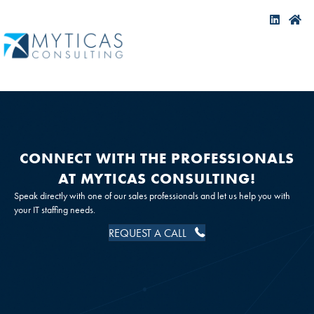
CONNECT WITH THE PROFESSIONALS
AT MYTICAS CONSULTING!
Speak directly with one of our sales professionals and let us help you with
your IT staffing needs.
REQUEST A CALL