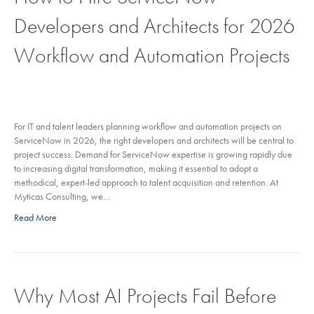
Developers and Architects for 2026
Workflow and Automation Projects
For IT and talent leaders planning workflow and automation projects on
ServiceNow in 2026, the right developers and architects will be central to
project success. Demand for ServiceNow expertise is growing rapidly due
to increasing digital transformation, making it essential to adopt a
methodical, expert-led approach to talent acquisition and retention. At
Myticas Consulting, we…
Read More
Why Most AI Projects Fail Before