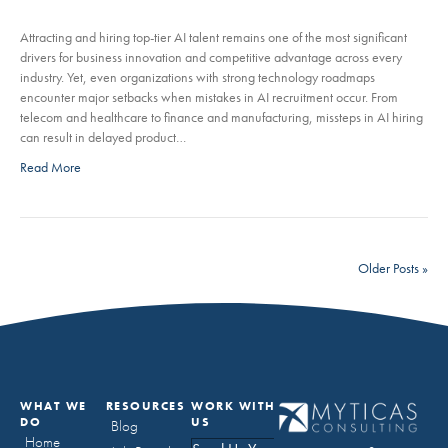
Attracting and hiring top-tier AI talent remains one of the most significant
drivers for business innovation and competitive advantage across every
industry. Yet, even organizations with strong technology roadmaps
encounter major setbacks when mistakes in AI recruitment occur. From
telecom and healthcare to finance and manufacturing, missteps in AI hiring
can result in delayed product…
Read More
Older Posts »
WHAT WE
RESOURCES
WORK WITH
DO
US
Blog
Home