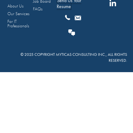
Send Us Your
Job Board
About Us
Resume
FAQs
Our Services
For IT
Professionals
© 2025 COPYRIGHT MYTICAS CONSULTING INC., ALL RIGHTS
RESERVED.