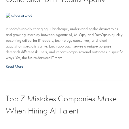
In today’s rapidly changing IT landscape, understanding the distinct roles
and growing interplay between Agentic AI, MLOps, and DevOps is quickly
becoming critical for IT leaders, technology executives, and talent
acquisition specialists alike. Each approach serves a unique purpose,
demands different skill sets, and impacts organizational outcomes in specific
ways. Yet, the future-forward IT team…
Read More
Top 7 Mistakes Companies Make
When Hiring AI Talent