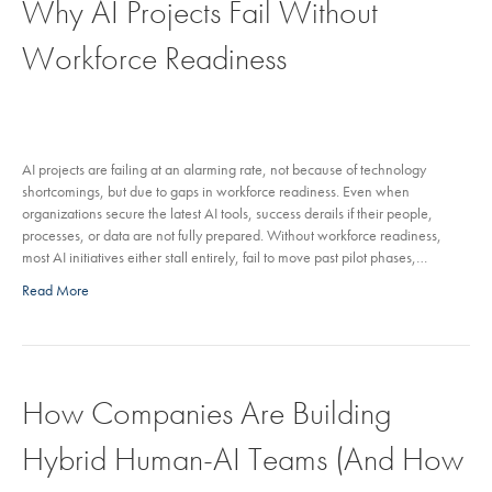
Why AI Projects Fail Without
Workforce Readiness
AI projects are failing at an alarming rate, not because of technology
shortcomings, but due to gaps in workforce readiness. Even when
organizations secure the latest AI tools, success derails if their people,
processes, or data are not fully prepared. Without workforce readiness,
most AI initiatives either stall entirely, fail to move past pilot phases,…
Read More
How Companies Are Building
Hybrid Human-AI Teams (And How