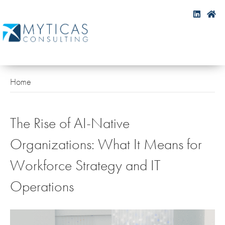
Home
The Rise of AI-Native
Organizations: What It Means for
Workforce Strategy and IT
Operations