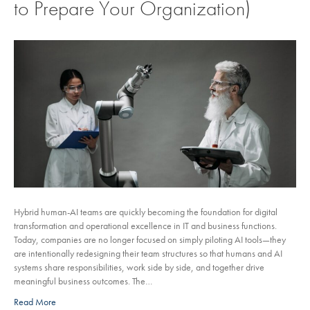
to Prepare Your Organization)
Hybrid human-AI teams are quickly becoming the foundation for digital
transformation and operational excellence in IT and business functions.
Today, companies are no longer focused on simply piloting AI tools—they
are intentionally redesigning their team structures so that humans and AI
systems share responsibilities, work side by side, and together drive
meaningful business outcomes. The…
Read More