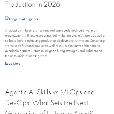
Production in 2026
AI adoption in business has reached unprecedented scale, yet most
organizations still face a sobering reality: the majority of AI projects stall or
collapse before achieving production deployment. At Myticas Consulting,
we’ve seen firsthand how even well-resourced initiatives falter due to
avoidable barriers — from misaligned hiring strategies and unbalanced
teams to underestimating what it…
Read More
Agentic AI Skills vs MLOps and
DevOps: What Sets the Next
Generation of IT Teams Apart?