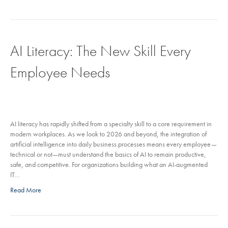
AI Literacy: The New Skill Every
Employee Needs
AI literacy has rapidly shifted from a specialty skill to a core requirement in
modern workplaces. As we look to 2026 and beyond, the integration of
artificial intelligence into daily business processes means every employee—
technical or not—must understand the basics of AI to remain productive,
safe, and competitive. For organizations building what an AI-augmented
IT…
Read More