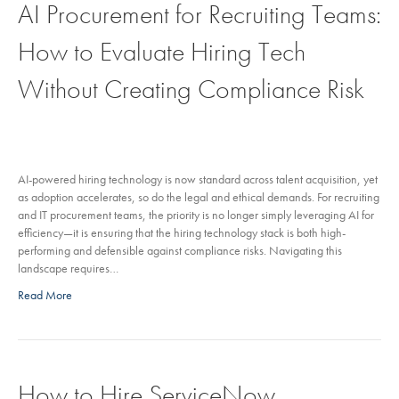
AI Procurement for Recruiting Teams:
How to Evaluate Hiring Tech
Without Creating Compliance Risk
AI-powered hiring technology is now standard across talent acquisition, yet
as adoption accelerates, so do the legal and ethical demands. For recruiting
and IT procurement teams, the priority is no longer simply leveraging AI for
efficiency—it is ensuring that the hiring technology stack is both high-
performing and defensible against compliance risks. Navigating this
landscape requires…
Read More
How to Hire ServiceNow