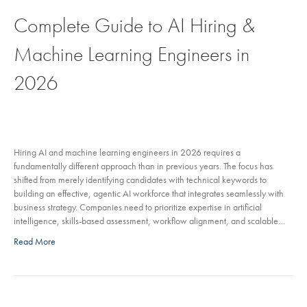
Complete Guide to AI Hiring &
Machine Learning Engineers in
2026
Hiring AI and machine learning engineers in 2026 requires a
fundamentally different approach than in previous years. The focus has
shifted from merely identifying candidates with technical keywords to
building an effective, agentic AI workforce that integrates seamlessly with
business strategy. Companies need to prioritize expertise in artificial
intelligence, skills-based assessment, workflow alignment, and scalable…
Read More