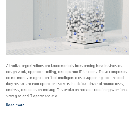
AI-native organizations are fundamentally transforming how businesses
design work, approach staffing, and operate IT functions. These companies
do not merely integrate artificial intelligence as a supporting tool; instead,
they restructure their operations so AI is the default driver of routine tasks,
analysis, and decision-making. This evolution requires redefining workforce
strategies and IT operations at a…
Read More