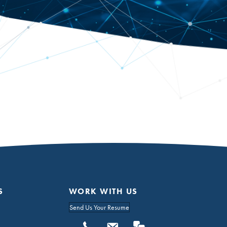
S
WORK WITH US
Send Us Your Resume