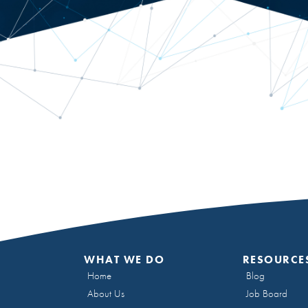
WHAT WE DO
RESOURCE
Home
Blog
About Us
Job Board