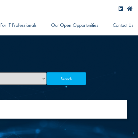
For IT Professionals
Our Open Opportunities
Contact Us
Search