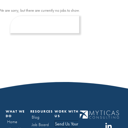
We are sorry, but there are currently no jobs to show.
WHAT WE
RESOURCES
WORK WITH
DO
US
Blog
Home
Send Us Your
Job Board