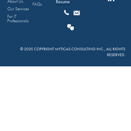
About Us
Resume
FAQs
Our Services
For IT
Professionals
© 2025 COPYRIGHT MYTICAS CONSULTING INC., ALL RIGHTS
RESERVED.