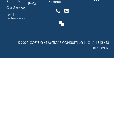
About Us
Resume
FAQs
Our Services
For IT
Professionals
© 2025 COPYRIGHT MYTICAS CONSULTING INC., ALL RIGHTS
RESERVED.