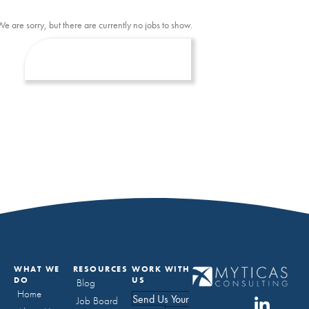
We are sorry, but there are currently no jobs to show.
WHAT WE
RESOURCES
WORK WITH
DO
US
Blog
Home
Send Us Your
Job Board