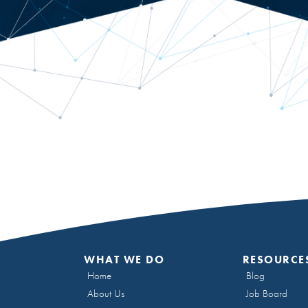
WHAT WE DO
RESOURCE
Home
Blog
About Us
Job Board