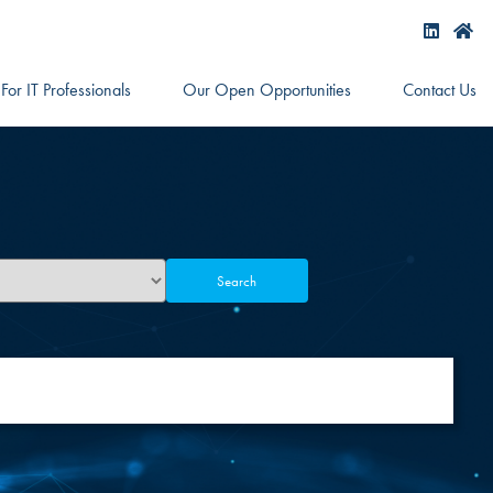
For IT Professionals
Our Open Opportunities
Contact Us
Search