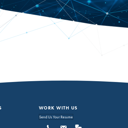
S
WORK WITH US
Send Us Your Resume