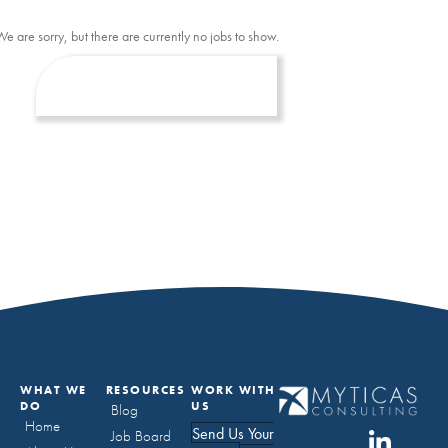
We are sorry, but there are currently no jobs to show.
WHAT WE
RESOURCES
WORK WITH
DO
US
Blog
Home
Send Us Your
Job Board