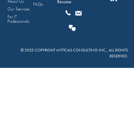
About Us
Resume
FAQs
Our Services
For IT
Professionals
© 2025 COPYRIGHT MYTICAS CONSULTING INC., ALL RIGHTS
RESERVED.