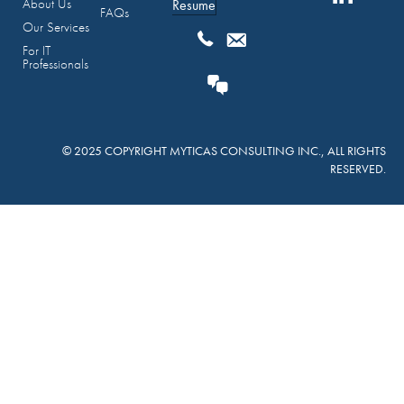
About Us
Resume
FAQs
Our Services
For IT
Professionals
© 2025 COPYRIGHT MYTICAS CONSULTING INC., ALL RIGHTS
RESERVED.