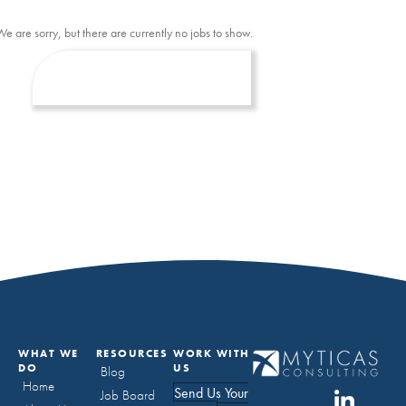
We are sorry, but there are currently no jobs to show.
WHAT WE
RESOURCES
WORK WITH
DO
US
Blog
Home
Send Us Your
Job Board