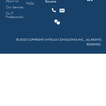
About Us
Resume
FAQs
Our Services
For IT
Professionals
© 2025 COPYRIGHT MYTICAS CONSULTING INC., ALL RIGHTS
RESERVED.