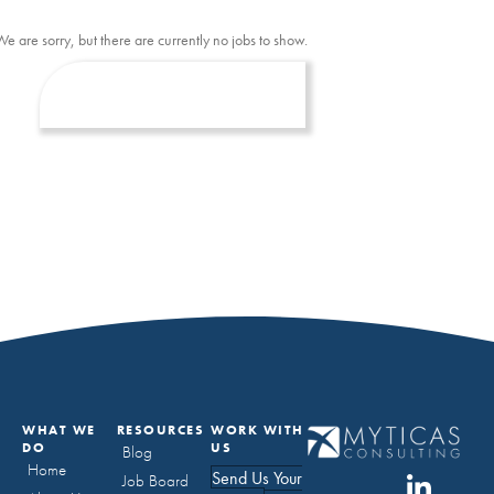
We are sorry, but there are currently no jobs to show.
WHAT WE
RESOURCES
WORK WITH
DO
US
Blog
Home
Send Us Your
Job Board