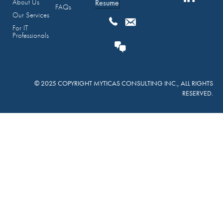
About Us
Resume
FAQs
Our Services
For IT
Professionals
© 2025 COPYRIGHT MYTICAS CONSULTING INC., ALL RIGHTS
RESERVED.