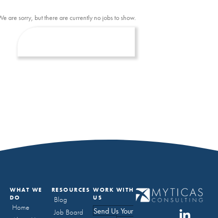
We are sorry, but there are currently no jobs to show.
WHAT WE
RESOURCES
WORK WITH
DO
US
Blog
Home
Send Us Your
Job Board