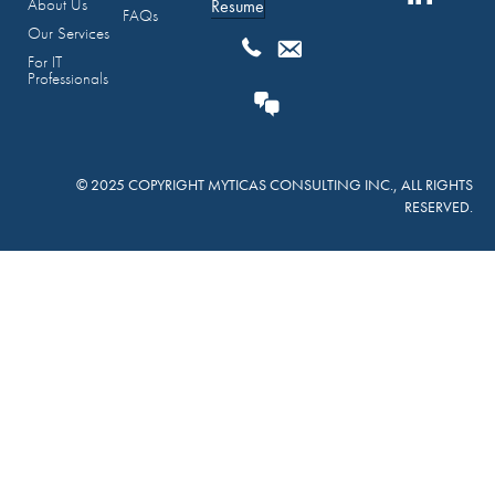
About Us
Resume
FAQs
Our Services
For IT
Professionals
© 2025 COPYRIGHT MYTICAS CONSULTING INC., ALL RIGHTS
RESERVED.