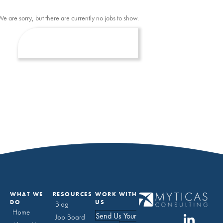
We are sorry, but there are currently no jobs to show.
WHAT WE
RESOURCES
WORK WITH
DO
US
Blog
Home
Send Us Your
Job Board