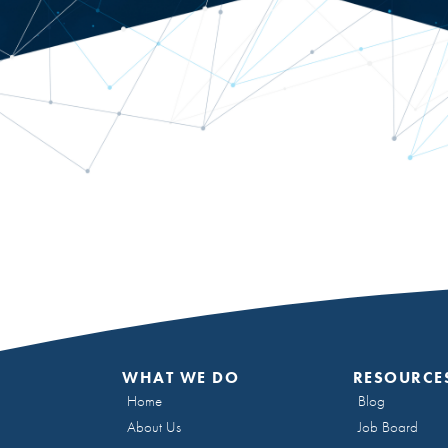
WHAT WE DO
RESOURCE
Home
Blog
About Us
Job Board