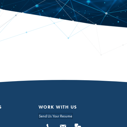
S
WORK WITH US
Send Us Your Resume