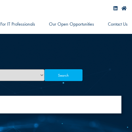
For IT Professionals
Our Open Opportunities
Contact Us
Search