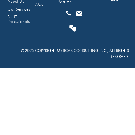
About Us
Resume
FAQs
Our Services
For IT
Professionals
© 2025 COPYRIGHT MYTICAS CONSULTING INC., ALL RIGHTS
RESERVED.