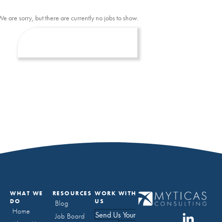
We are sorry, but there are currently no jobs to show.
WHAT WE
RESOURCES
WORK WITH
DO
US
Blog
Home
Send Us Your
Job Board