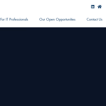
For IT Professionals
Our Open Opportunities
Contact Us