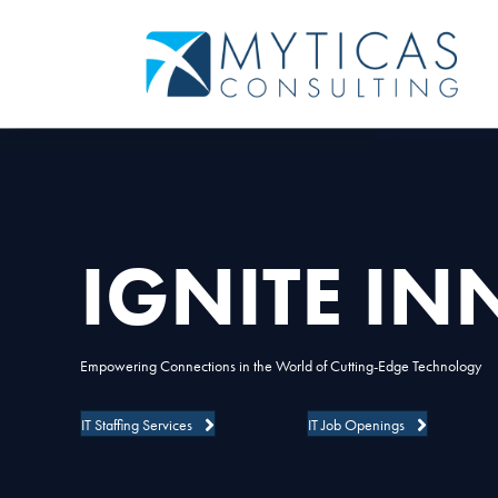
IGNITE I
Empowering Connections in the World of Cutting-Edge Technology
IT Staffing Services
IT Job Openings