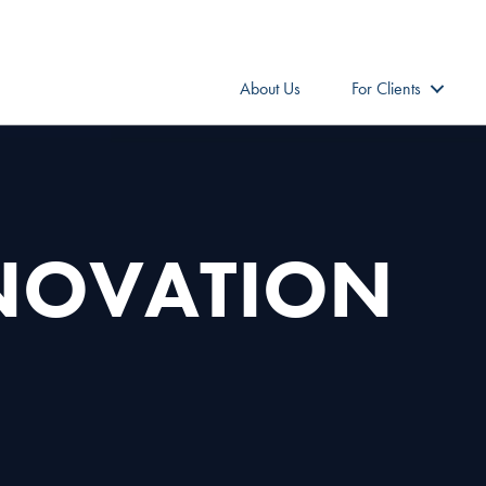
About Us
For Clients
NNOVATION