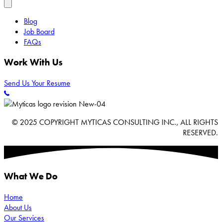
Blog
Job Board
FAQs
Work With Us
Send Us Your Resume
© 2025 COPYRIGHT MYTICAS CONSULTING INC., ALL RIGHTS
RESERVED.
What We Do
Home
About Us
Our Services