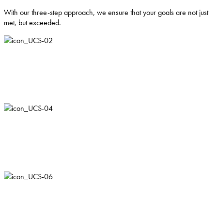
With our three-step approach, we ensure that your goals are not just
met, but exceeded.
Understand
We work to build a deep understanding of your business, allowing us
to deliver tailored strategies and results that make a real impact.
Connect
Leveraging our extensive network, we are able to make connections
that ensure growth and future success.
Support
We foster long-lasting relationships, supporting you throughout your