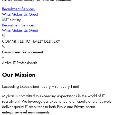
Recruitment Services
What Makes Us Great
Recruitment Services
What Makes Us Great
%
COMMITTED TO TIMELY DELIVERY
%
Guaranteed Replacement
+
Active IT Professionals
Our Mission
Exceeding Expectations, Every Hire, Every Time!
Myticas is committed to exceeding expectations in the world of IT
recruitment. We leverage our experience to efficiently and effectively
deliver quality IT resources to both Public and Private sector
enterprise-level environments.