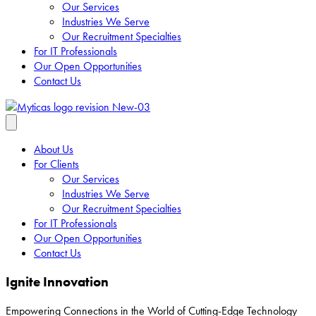
Our Services
Industries We Serve
Our Recruitment Specialties
For IT Professionals
Our Open Opportunities
Contact Us
About Us
For Clients
Our Services
Industries We Serve
Our Recruitment Specialties
For IT Professionals
Our Open Opportunities
Contact Us
Ignite Innovation
Empowering Connections in the World of Cutting-Edge Technology