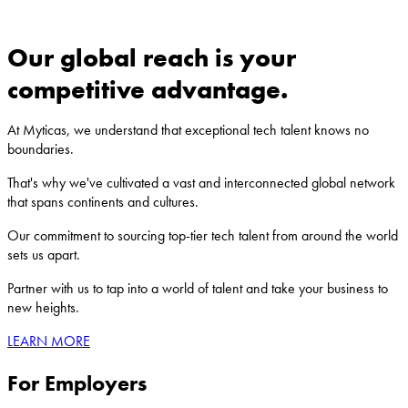
journey, and ensuring your utmost satisfaction.
Our global reach is your
competitive advantage.
At Myticas, we understand that exceptional tech talent knows no
boundaries.
That's why we've cultivated a vast and interconnected global network
that spans continents and cultures.
Our commitment to sourcing top-tier tech talent from around the world
sets us apart.
Partner with us to tap into a world of talent and take your business to
new heights.
LEARN MORE
For Employers