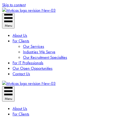
Skip to content
Menu
About Us
For Clients
Our Services
Industries We Serve
Our Recruitment Specialties
For IT Professionals
Our Open Opportunities
Contact Us
Menu
About Us
For Clients