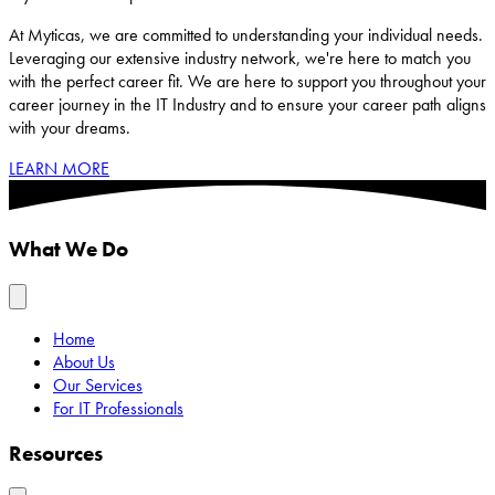
At Myticas, we are committed to understanding your individual needs.
Leveraging our extensive industry network, we're here to match you
with the perfect career fit. We are here to support you throughout your
career journey in the IT Industry and to ensure your career path aligns
with your dreams.
LEARN MORE
What We Do
Home
About Us
Our Services
For IT Professionals
Resources