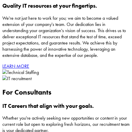
Quality IT resources at your fingertips.
We're not just here to work for you; we aim to become a valued
extension of your company's team. Our dedication lies in
understanding your organization's vision of success. This drives us to
deliver exceptional IT resources that stand the test of time, exceed
project expectations, and guarantee results. We achieve this by
harnessing the power of innovative technology, leveraging an
extensive database, and the expertise of our people.
LEARN MORE
For Consultants
IT Careers that align with your goals.
Whether you're actively seeking new opportunities or content in your
current role but open to exploring fresh horizons, our recruitment team
is your dedicated partner.