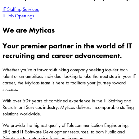
IT Staffing Services
IT Job Openings
We are Myticas
Your premier partner in the world of IT
recruiting and career advancement.
Whether you're a forward-thinking company seeking top-tier tech
talent or an ambitious individual looking to take the next step in your IT
career, the Myticas team is here to facilitate your journey toward
success.
With over 50+ years of combined experience in the IT Staffing and
Recruitment Services industry, Myticas delivers incomparable staffing
solutions worldwide.
We provide the highest quality of Telecommunication Engineering,
ERP, and IT Software Development resources, to both Public and
Private sector enterprise-level environments.