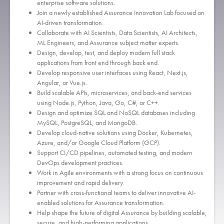
enterprise software solutions.
Join a newly established Assurance Innovation Lab focused on
AI-driven transformation.
Collaborate with AI Scientists, Data Scientists, AI Architects,
ML Engineers, and Assurance subject matter experts.
Design, develop, test, and deploy modern full stack
applications from front end through back end.
Develop responsive user interfaces using React, Next.js,
Angular, or Vue.js.
Build scalable APIs, microservices, and back-end services
using Node.js, Python, Java, Go, C#, or C++.
Design and optimize SQL and NoSQL databases including
MySQL, PostgreSQL, and MongoDB.
Develop cloud-native solutions using Docker, Kubernetes,
Azure, and/or Google Cloud Platform (GCP).
Support CI/CD pipelines, automated testing, and modern
DevOps development practices.
Work in Agile environments with a strong focus on continuous
improvement and rapid delivery.
Partner with cross-functional teams to deliver innovative AI-
enabled solutions for Assurance transformation.
Help shape the future of digital Assurance by building scalable,
secure, and high-performing applications.