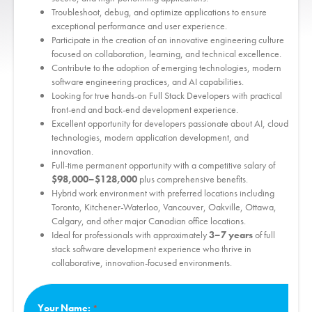
Troubleshoot, debug, and optimize applications to ensure
exceptional performance and user experience.
Participate in the creation of an innovative engineering culture
focused on collaboration, learning, and technical excellence.
Contribute to the adoption of emerging technologies, modern
software engineering practices, and AI capabilities.
Looking for true hands-on Full Stack Developers with practical
front-end and back-end development experience.
Excellent opportunity for developers passionate about AI, cloud
technologies, modern application development, and
innovation.
Full-time permanent opportunity with a competitive salary of
$98,000–$128,000
plus comprehensive benefits.
Hybrid work environment with preferred locations including
Toronto, Kitchener-Waterloo, Vancouver, Oakville, Ottawa,
Calgary, and other major Canadian office locations.
Ideal for professionals with approximately
3–7 years
of full
stack software development experience who thrive in
collaborative, innovation-focused environments.
Your Name: