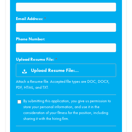
Email Address:
Phone Number:
Upload Resume File:
Upload Resume File:…
Attach a Resume file. Accepted file types are DOC, DOCX,
PDF, HTML, and TXT.
By submitting this application, you give us permission to
store your personal information, and use it in the
consideration of your fitness for the position, including
sharing it with the hiring firm.