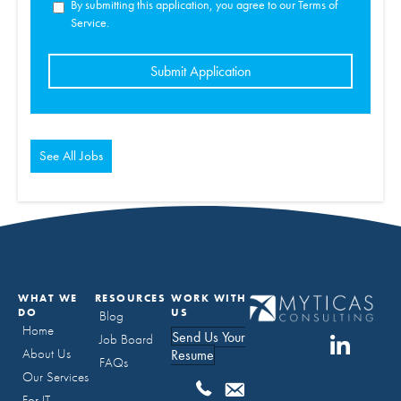
By submitting this application, you agree to our Terms of
Service.
People
looking
for
jobs
should
not
put
anything
here.
See All Jobs
WHAT WE
RESOURCES
WORK WITH
DO
US
Blog
Home
Send Us Your
Job Board
About Us
Resume
FAQs
Our Services
For IT