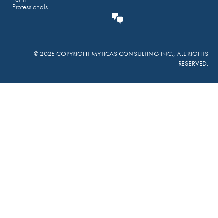
Professionals
© 2025 COPYRIGHT MYTICAS CONSULTING INC., ALL RIGHTS
RESERVED.