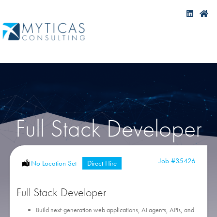
Full Stack Developer
Job
#35426
Location:
No Location Set
Type:
Direct Hire
Full Stack Developer
Build next-generation web applications, AI agents, APIs, and