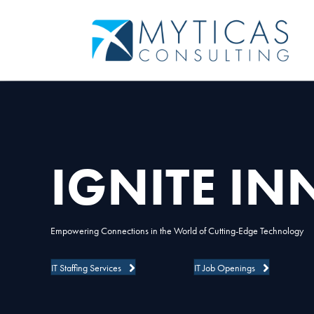
IGNITE I
Empowering Connections in the World of Cutting-Edge Technology
IT Staffing Services
IT Job Openings