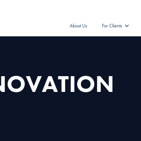
About Us
For Clients
NNOVATION