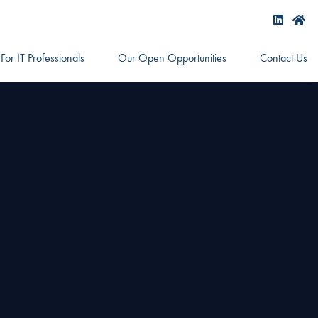
For IT Professionals
Our Open Opportunities
Contact Us