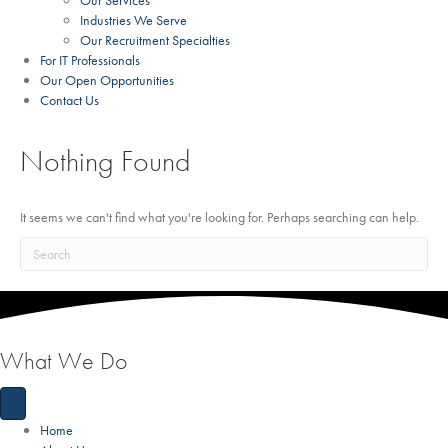
Our Services
Industries We Serve
Our Recruitment Specialties
For IT Professionals
Our Open Opportunities
Contact Us
Nothing Found
It seems we can't find what you're looking for. Perhaps searching can help.
What We Do
Home