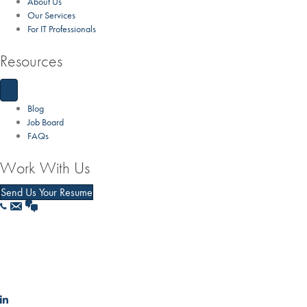
About Us
Our Services
For IT Professionals
Resources
Blog
Job Board
FAQs
Work With Us
Send Us Your Resume