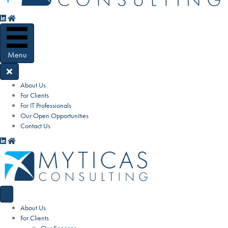
Menu
About Us
For Clients
For IT Professionals
Our Open Opportunities
Contact Us
About Us
For Clients