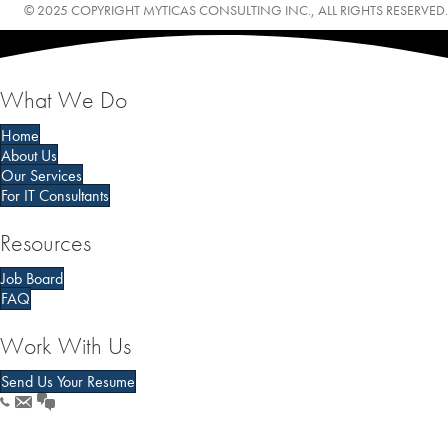
© 2025 COPYRIGHT MYTICAS CONSULTING INC., ALL RIGHTS RESERVED.
What We Do
Home
About Us
Our Services
For IT Consultants
Resources
Job Board
FAQ
Work With Us
Send Us Your Resume