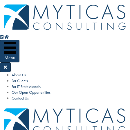
Menu
About Us
For Clients
For IT Professionals
Our Open Opportunities
Contact Us