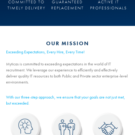
COMMITTED TO
GUARANTEED
ACTIVE IT
TIMELY DELIVERY
REPLACEMENT
PROFESSIONALS
OUR MISSION
Exceeding Expectations, Every Hire, Every Time!
Myticas is committed to exceeding expectations in the world of IT
recruitment. We leverage our experience to efficiently and effectively
deliver quality IT resources to both Public and Private sector enterprise-level
environments.
With our three-step approach, we ensure that your goals are not just met,
but exceeded.