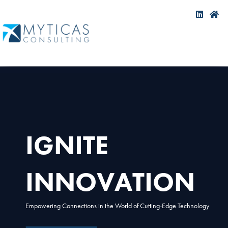
IGNITE
INNOVATION
Empowering Connections in the World of Cutting-Edge Technology