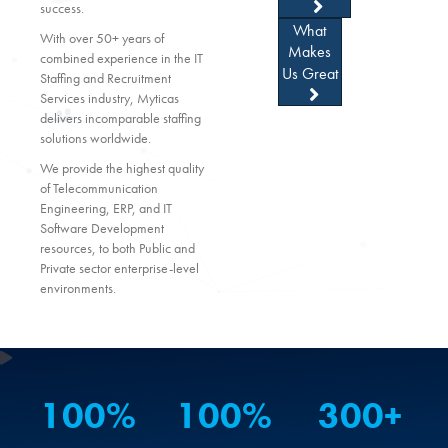
success.
What
With over 50+ years of
Makes
combined experience in the IT
Us Great
Staffing and Recruitment
Services industry, Myticas
delivers incomparable staffing
solutions worldwide.
We provide the highest quality
of Telecommunication
Engineering, ERP, and IT
Software Development
resources, to both Public and
Private sector enterprise-level
environments.
100
%
100
%
300
+