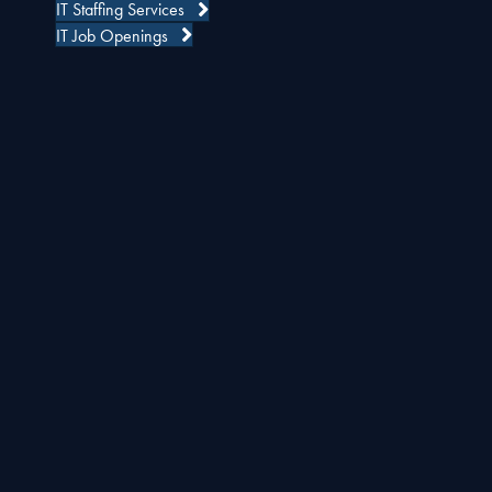
IT Staffing Services
IT Job Openings