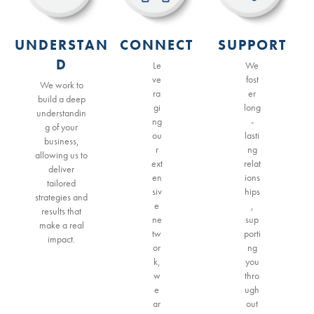
UNDERSTAN
CONNECT
SUPPORT
D
Le
We
ve
fost
We work to
ra
er
build a deep
gi
long
understandin
ng
-
g of your
ou
lasti
business,
r
ng
allowing us to
ext
relat
deliver
en
ions
tailored
siv
hips
strategies and
e
,
results that
ne
sup
make a real
tw
porti
impact.
or
ng
k,
you
w
thro
e
ugh
ar
out