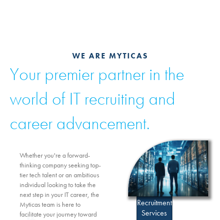
WE ARE MYTICAS
Your premier partner in the
world of IT recruiting and
career advancement.
Whether you're a forward-
thinking company seeking top-
tier tech talent or an ambitious
individual looking to take the
next step in your IT career, the
Recruitment
Myticas team is here to
Services
facilitate your journey toward