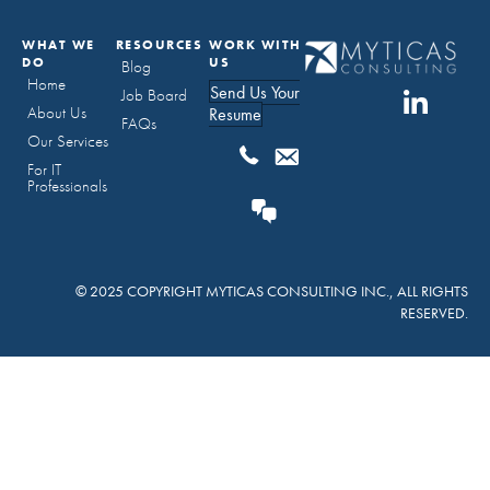
WHAT WE
RESOURCES
WORK WITH
DO
US
Blog
Home
Send Us Your
Job Board
About Us
Resume
FAQs
Our Services
For IT
Professionals
© 2025 COPYRIGHT MYTICAS CONSULTING INC., ALL RIGHTS
RESERVED.