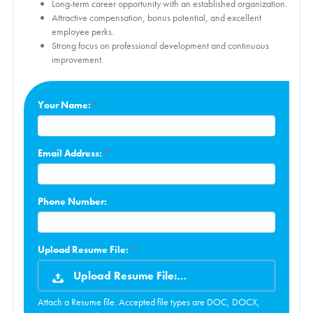
Long-term career opportunity with an established organization.
Attractive compensation, bonus potential, and excellent
employee perks.
Strong focus on professional development and continuous
improvement.
Your Name:
Email Address:
Phone Number:
Upload Resume File:
Upload Resume File:…
Attach a Resume file. Accepted file types are DOC, DOCX,