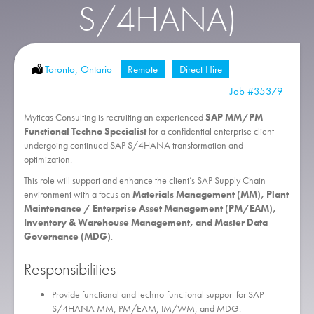
S/4HANA)
Location:
Toronto, Ontario
Remote:
Remote
Type:
Direct Hire
Job
#35379
Myticas Consulting is recruiting an experienced
SAP MM/PM
Functional Techno Specialist
for a confidential enterprise client
undergoing continued SAP S/4HANA transformation and
optimization.
This role will support and enhance the client’s SAP Supply Chain
environment with a focus on
Materials Management (MM), Plant
Maintenance / Enterprise Asset Management (PM/EAM),
Inventory & Warehouse Management, and Master Data
Governance (MDG)
.
Responsibilities
Provide functional and techno-functional support for SAP
S/4HANA MM, PM/EAM, IM/WM, and MDG.