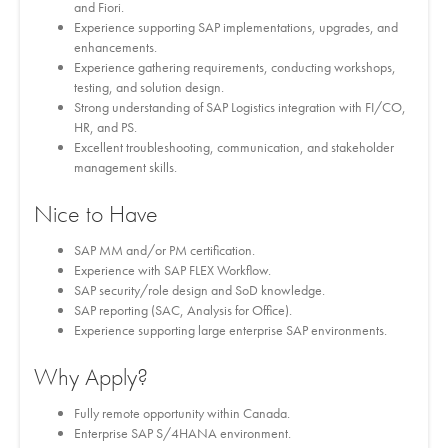
and Fiori.
Experience supporting SAP implementations, upgrades, and
enhancements.
Experience gathering requirements, conducting workshops,
testing, and solution design.
Strong understanding of SAP Logistics integration with FI/CO,
HR, and PS.
Excellent troubleshooting, communication, and stakeholder
management skills.
Nice to Have
SAP MM and/or PM certification.
Experience with SAP FLEX Workflow.
SAP security/role design and SoD knowledge.
SAP reporting (SAC, Analysis for Office).
Experience supporting large enterprise SAP environments.
Why Apply?
Fully remote opportunity within Canada.
Enterprise SAP S/4HANA environment.