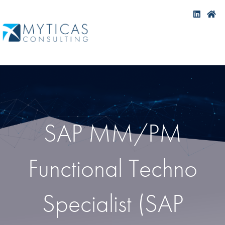
SAP MM/PM
Functional Techno
Specialist (SAP