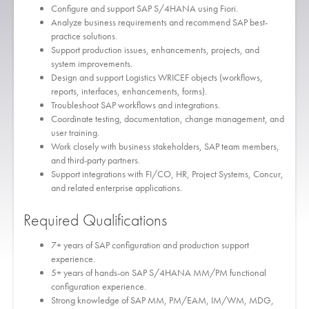
Configure and support SAP S/4HANA using Fiori.
Analyze business requirements and recommend SAP best-
practice solutions.
Support production issues, enhancements, projects, and
system improvements.
Design and support Logistics WRICEF objects (workflows,
reports, interfaces, enhancements, forms).
Troubleshoot SAP workflows and integrations.
Coordinate testing, documentation, change management, and
user training.
Work closely with business stakeholders, SAP team members,
and third-party partners.
Support integrations with FI/CO, HR, Project Systems, Concur,
and related enterprise applications.
Required Qualifications
7+ years of SAP configuration and production support
experience.
5+ years of hands-on SAP S/4HANA MM/PM functional
configuration experience.
Strong knowledge of SAP MM, PM/EAM, IM/WM, MDG,