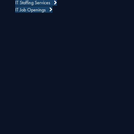
IT Staffing Services
IT Job Openings