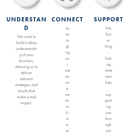
UNDERSTAN
CONNECT
SUPPORT
D
Le
We
ve
fost
We work to
ra
er
build a deep
gi
long
understandin
ng
-
g of your
ou
lasti
business,
r
ng
allowing us to
ext
relat
deliver
en
ions
tailored
siv
hips
strategies and
e
,
results that
ne
sup
make a real
tw
porti
impact.
or
ng
k,
you
w
thro
e
ugh
ar
out