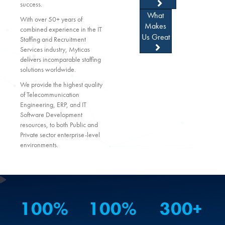
success.
What
With over 50+ years of
Makes
combined experience in the IT
Us Great
Staffing and Recruitment
Services industry, Myticas
delivers incomparable staffing
solutions worldwide.
We provide the highest quality
of Telecommunication
Engineering, ERP, and IT
Software Development
resources, to both Public and
Private sector enterprise-level
environments.
100
%
100
%
300
+