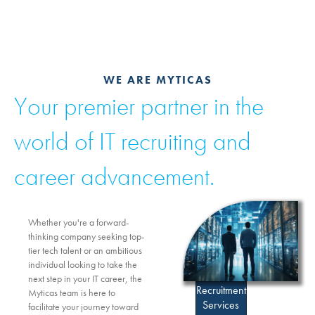
WE ARE MYTICAS
Your premier partner in the
world of IT recruiting and
career advancement.
Whether you're a forward-
thinking company seeking top-
tier tech talent or an ambitious
individual looking to take the
next step in your IT career, the
Recruitment
Myticas team is here to
Services
facilitate your journey toward