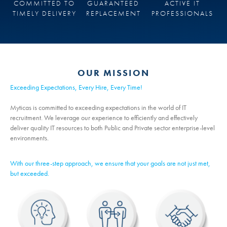
COMMITTED TO
GUARANTEED
ACTIVE IT
TIMELY DELIVERY
REPLACEMENT
PROFESSIONALS
OUR MISSION
Exceeding Expectations, Every Hire, Every Time!
Myticas is committed to exceeding expectations in the world of IT
recruitment. We leverage our experience to efficiently and effectively
deliver quality IT resources to both Public and Private sector enterprise-level
environments.
With our three-step approach, we ensure that your goals are not just met,
but exceeded.