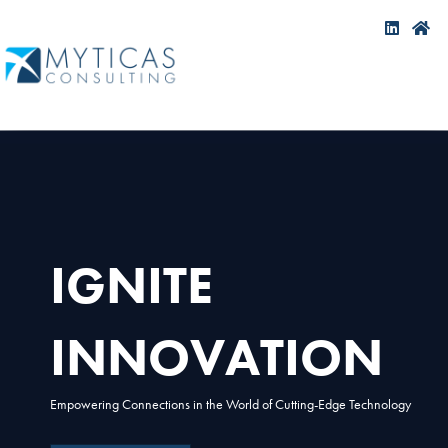
IGNITE
INNOVATION
Empowering Connections in the World of Cutting-Edge Technology