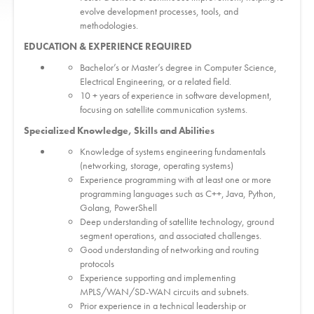
evolve development processes, tools, and
methodologies.
EDUCATION & EXPERIENCE REQUIRED
Bachelor’s or Master’s degree in Computer Science,
Electrical Engineering, or a related field.
10 + years of experience in software development,
focusing on satellite communication systems.
Specialized Knowledge, Skills and Abilities
Knowledge of systems engineering fundamentals
(networking, storage, operating systems)
Experience programming with at least one or more
programming languages such as C++, Java, Python,
Golang, PowerShell
Deep understanding of satellite technology, ground
segment operations, and associated challenges.
Good understanding of networking and routing
protocols
Experience supporting and implementing
MPLS/WAN/SD-WAN circuits and subnets.
Prior experience in a technical leadership or