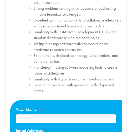
architecture role.
Strong problem-solving skills, capable of addressing
intricate technical challenges.
Excellent communication skills to collaborate effectively
with cross-functional teams and stakeholders.
Familiarity with Test-Driven Development (TDD) and
simulated software testing methodologies.
Ability to design software with consideration for
hardware resource constraints.
Experience with cloud technology, virtualization, and
containerization.
Proficiency in using software modeling tools to create
robust architectures.
Familiarity with Agile development methodologies.
Experience working with geographically dispersed
teams.
Your Name:
Email Address: