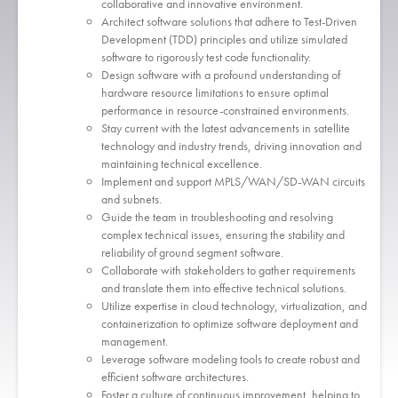
collaborative and innovative environment.
Architect software solutions that adhere to Test-Driven
Development (TDD) principles and utilize simulated
software to rigorously test code functionality.
Design software with a profound understanding of
hardware resource limitations to ensure optimal
performance in resource-constrained environments.
Stay current with the latest advancements in satellite
technology and industry trends, driving innovation and
maintaining technical excellence.
Implement and support MPLS/WAN/SD-WAN circuits
and subnets.
Guide the team in troubleshooting and resolving
complex technical issues, ensuring the stability and
reliability of ground segment software.
Collaborate with stakeholders to gather requirements
and translate them into effective technical solutions.
Utilize expertise in cloud technology, virtualization, and
containerization to optimize software deployment and
management.
Leverage software modeling tools to create robust and
efficient software architectures.
Foster a culture of continuous improvement, helping to