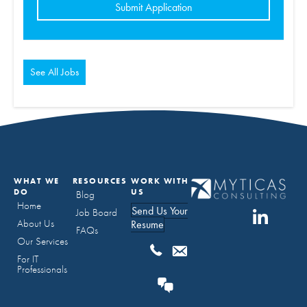
for
jobs
should
not
put
anything
here.
See All Jobs
WHAT WE
RESOURCES
WORK WITH
DO
US
Blog
Home
Send Us Your
Job Board
About Us
Resume
FAQs
Our Services
For IT
Professionals