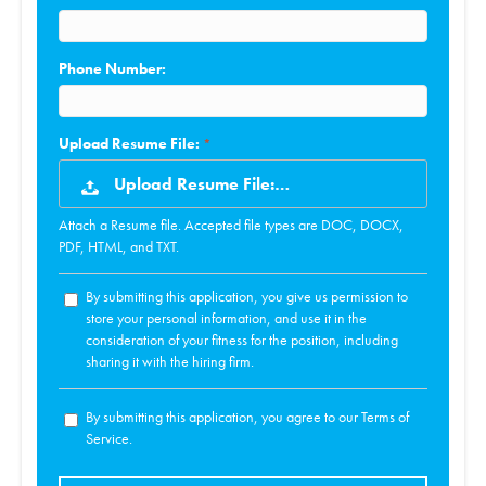
Phone Number:
Upload Resume File:
Upload Resume File:…
Attach a Resume file. Accepted file types are DOC, DOCX,
PDF, HTML, and TXT.
By submitting this application, you give us permission to
store your personal information, and use it in the
consideration of your fitness for the position, including
sharing it with the hiring firm.
By submitting this application, you agree to our Terms of
Service.
People
looking