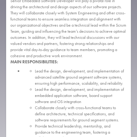
Senior Embedded Software Developer will play a pivotal role in
driving the architectural and design aspects of our software projects.
They will collaborate closely with System Engineering and other cross-
functional teams to ensure seamless integration and alignment with
our organizational objectives and be a technical lead within the Scrum
Team, guiding and influencing the team’s decisions to achieve optimal
outcomes. In addition, they will lead technical discussions with our
valued vendors and partners, fostering strong relationships and
provide vital day-to-day guidance to team members, promoting a
cohesive and productive work environment.
MAIN RESPONSIBILITIES:
Lead the design, development, and implementation of
advanced satellite ground segment software systems,
ensuring high performance, scalability, and reliability.
Lead the design, development, and implementation of
embedded application software, board support
software and OS integration
Collaborate closely with cross-functional teams to
define architecture, technical specifications, and
software requirements for ground segment systems.
Provide technical leadership, mentorship, and
guidance to the engineering team, fostering a