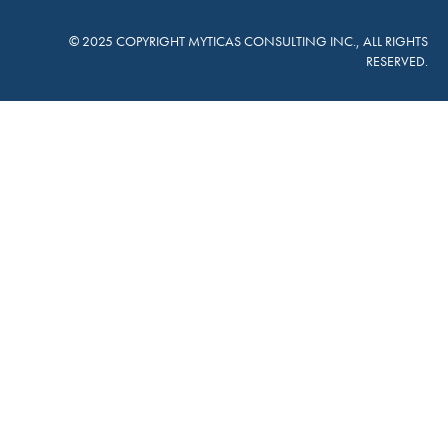
© 2025 COPYRIGHT MYTICAS CONSULTING INC., ALL RIGHTS
RESERVED.