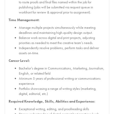
to route proofs and final files named within the job for
publishing (jobs will be submitted via request queue in
workfront for review & approval prior to assignment).
Time Management:
Manage multiple projects simultaneously while meeting
deadlines and maintaining high-quality design output.
Balance work across digital and print projects, adjusting
priorities as needed to meet the creative team’s needs.
Independently resolve problems, perform tasks and deliver
assets on-time.
Career Level:
Bachelor’s degree in Communications, Marketing, Journalism,
English, or related field
Minimum 5 years of professional writing or communications
experience
Portfolio showcasing a range of writing styles (marketing,
digital, editorial, etc.)
Required Knowledge, Skills, Abilities and Experience:
Exceptional writing, editing, and proofreading skills