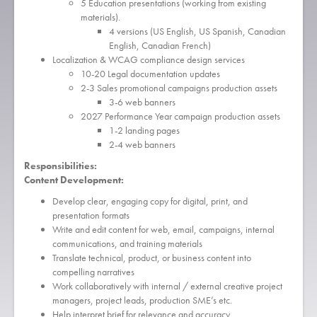
5 Education presentations (working from existing
materials).
4 versions (US English, US Spanish, Canadian
English, Canadian French)
Localization & WCAG compliance design services
10-20 Legal documentation updates
2-3 Sales promotional campaigns production assets
3-6 web banners
2027 Performance Year campaign production assets
1-2 landing pages
2-4 web banners
Responsibilities:
Content Development:
Develop clear, engaging copy for digital, print, and
presentation formats
Write and edit content for web, email, campaigns, internal
communications, and training materials
Translate technical, product, or business content into
compelling narratives
Work collaboratively with internal / external creative project
managers, project leads, production SME’s etc.
Help interpret brief for relevance and accuracy