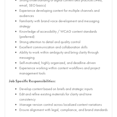
Strong understanding of digital content best practices (web,
email, SEO basics)
Experience developing content for multiple channels and
audiences
Familiarity with brand voice development and messaging
strategy
Knowledge of accessibility / WCAG content standards
(preferred)
Strong attention to detail and quality control
Excellent communication and collaboration skills
Ability to work within ambiguity and bring clarity through
messaging
Self-motivated, highly organized, and deadline-driven
Experience working within content workflows and project
management tools
Job Specific Responsibilities:
Develop content based on briefs and strategic inputs
Edit and refine existing materials for clarity and tone
consistency
Manage version control across localized content variations
Ensure alignment with legal, compliance, and brand standards