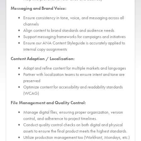
Messaging and Brand Voice:
Ensure consistency in tone, voice, and messaging across all
channels
Align content to brand standards and audience needs
Support messaging frameworks for campaigns and initiatives
Ensure our ANA Content Styleguide is accurately applied to
internal copy assignments
Content Adaption / Localization:
Adapt and refine content for multiple markets and languages
Partner with localization teams to ensure intent and tone are
preserved
Optimize content for accessibility and readability standards
(WCAG)
File Management and Quality Control:
Manage digital files, ensuring proper organization, version
control, and adherence to project timelines.
Conduct quality control checks on both digital and physical
assets to ensure the final product meets the highest standards.
Utilize production management too (Workfront, Mondays, etc.)