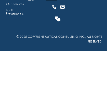
FAQs
Our Services
For IT
Professionals
© 2025 COPYRIGHT MYTICAS CONSULTING INC., ALL RIGHTS
RESERVED.