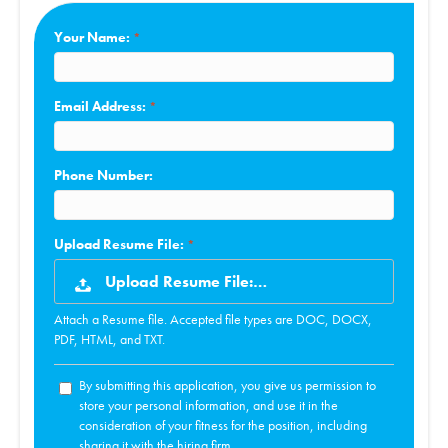
Your Name:
Email Address:
Phone Number:
Upload Resume File:
Upload Resume File:…
Attach a Resume file. Accepted file types are DOC, DOCX,
PDF, HTML, and TXT.
By submitting this application, you give us permission to
store your personal information, and use it in the
consideration of your fitness for the position, including
sharing it with the hiring firm.