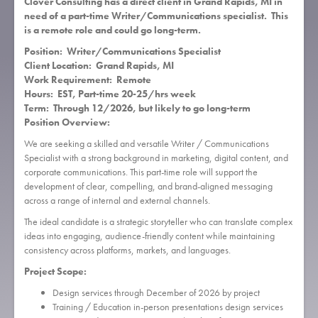
Clover Consulting has a direct client in Grand Rapids, MI in
need of a part-time Writer/Communications specialist. This
is a remote role and could go long-term.
Position: Writer/Communications Specialist
Client Location: Grand Rapids, MI
Work Requirement: Remote
Hours: EST, Part-time 20-25/hrs week
Term: Through 12/2026, but likely to go long-term
Position Overview:
We are seeking a skilled and versatile Writer / Communications
Specialist with a strong background in marketing, digital content, and
corporate communications. This part-time role will support the
development of clear, compelling, and brand-aligned messaging
across a range of internal and external channels.
The ideal candidate is a strategic storyteller who can translate complex
ideas into engaging, audience-friendly content while maintaining
consistency across platforms, markets, and languages.
Project Scope:
Design services through December of 2026 by project
Training / Education in-person presentations design services