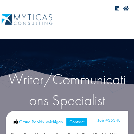
Writer/Communicati
ons Specialist
Job
#35348
Location:
Grand Rapids, Michigan
Type:
Contract