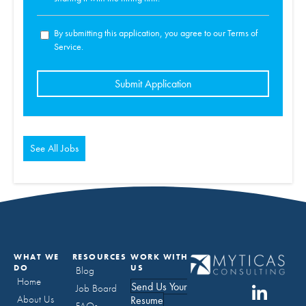
By submitting this application, you agree to our Terms of
Service.
People
looking
for
jobs
should
not
put
anything
here.
See All Jobs
WHAT WE
RESOURCES
WORK WITH
DO
US
Blog
Home
Send Us Your
Job Board
About Us
Resume