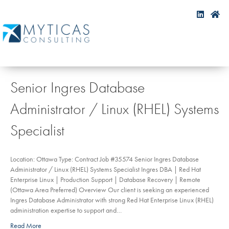
Senior Ingres Database
Administrator / Linux (RHEL) Systems
Specialist
Location: Ottawa Type: Contract Job #35574 Senior Ingres Database
Administrator / Linux (RHEL) Systems Specialist Ingres DBA | Red Hat
Enterprise Linux | Production Support | Database Recovery | Remote
(Ottawa Area Preferred) Overview Our client is seeking an experienced
Ingres Database Administrator with strong Red Hat Enterprise Linux (RHEL)
administration expertise to support and…
Read More