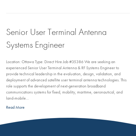
Senior User Terminal Antenna
Systems Engineer
Location: Ottawa Type: Direct Hire Job #35386 We are seeking an
experienced Senior User Terminal Antenna & RF Systems Engineer to
provide technical leadership in the evaluation, design, validation, and
deployment of advanced satellite user terminal antenna technologies. This
role supports the development of next-generation broadband
communications systems for fixed, mobility, maritime, aeronautical, and
land-mobile…
Read More