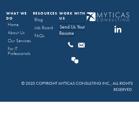
WHAT WE
RESOURCES
WORK WITH
DO
US
Blog
Home
Send Us Your
Job Board
About Us
Resume
FAQs
Our Services
For IT
Professionals
© 2025 COPYRIGHT MYTICAS CONSULTING INC., ALL RIGHTS
RESERVED.