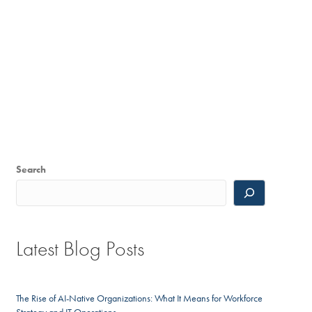
Search
Latest Blog Posts
The Rise of AI-Native Organizations: What It Means for Workforce