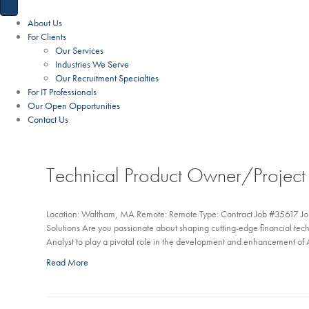
About Us
For Clients
Our Services
Industries We Serve
Our Recruitment Specialties
For IT Professionals
Our Open Opportunities
Contact Us
Technical Product Owner/Projec
Location: Waltham, MA Remote: Remote Type: Contract Job #35617 Joi
Solutions Are you passionate about shaping cutting-edge financial te
Analyst to play a pivotal role in the development and enhancement 
Read More