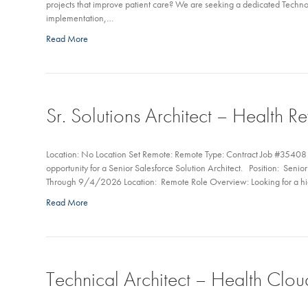
projects that improve patient care? We are seeking a dedicated Techn
implementation,…
Read More
Sr. Solutions Architect – Health 
Location: No Location Set Remote: Remote Type: Contract Job #35408 My
opportunity for a Senior Salesforce Solution Architect. Position: Seni
Through 9/4/2026 Location: Remote Role Overview: Looking for a high
Read More
Technical Architect – Health Clou