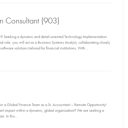
n Consultant (903)
9 Seeking a dynamic and detail-oriented Technology Implementation
ial role, you will act as a Business Systems Analyst, collaborating closely
oftware solutions tailored for financial institutions. With…
in a Global Finance Team as a Sr. Accountant – Remote Opportunity!
ant impact within a dynamic, global organization? We are seeking a
am. In this…