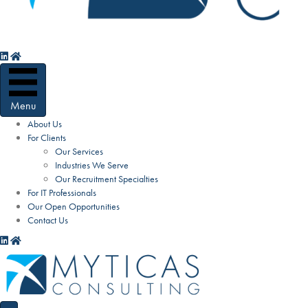
Menu
About Us
For Clients
Our Services
Industries We Serve
Our Recruitment Specialties
For IT Professionals
Our Open Opportunities
Contact Us