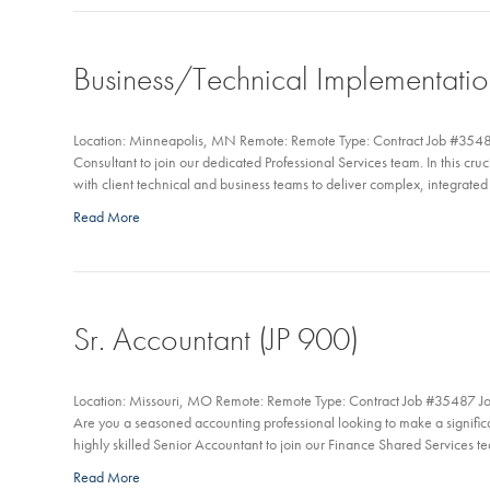
Business/Technical Implementatio
Location: Minneapolis, MN Remote: Remote Type: Contract Job #3548
Consultant to join our dedicated Professional Services team. In this cruc
with client technical and business teams to deliver complex, integrated s
Read More
Sr. Accountant (JP 900)
Location: Missouri, MO Remote: Remote Type: Contract Job #35487 Jo
Are you a seasoned accounting professional looking to make a signific
highly skilled Senior Accountant to join our Finance Shared Services te
Read More