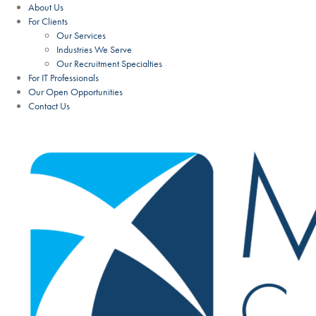
About Us
For Clients
Our Services
Industries We Serve
Our Recruitment Specialties
For IT Professionals
Our Open Opportunities
Contact Us