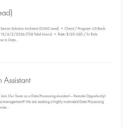
ead)
 Senior Solution Architect (D360 Lead) • Client / Program: US Bank
6 – 12/4/2/2026 (758 Total Hours) • Rate: $120 USD / hr Role
ise in Data…
 Assistant
 Join Our Team as a Data Processing Assistant – Remote Opportunity!
data management? We are seeking a highly motivated Data Processing
remote…