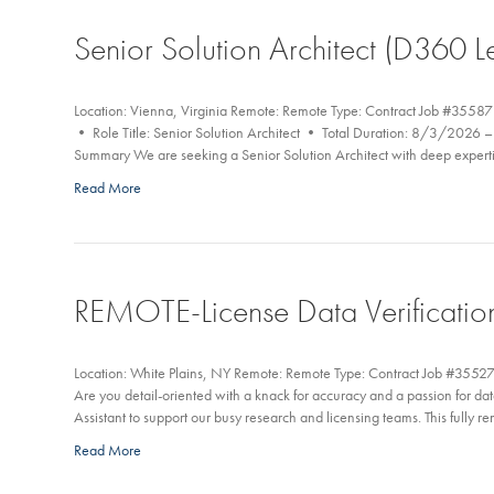
Senior Solution Architect (D360 L
Location: Vienna, Virginia Remote: Remote Type: Contract Job #35587
• Role Title: Senior Solution Architect • Total Duration: 8/3/202
Summary We are seeking a Senior Solution Architect with deep expert
Read More
REMOTE-License Data Verification
Location: White Plains, NY Remote: Remote Type: Contract Job #35527
Are you detail-oriented with a knack for accuracy and a passion for 
Assistant to support our busy research and licensing teams. This fully 
Read More