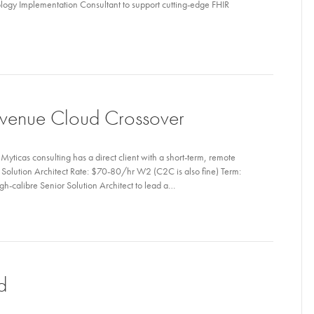
ology Implementation Consultant to support cutting-edge FHIR
Revenue Cloud Crossover
ticas consulting has a direct client with a short-term, remote
or Solution Architect Rate: $70-80/hr W2 (C2C is also fine) Term:
-calibre Senior Solution Architect to lead a…
d