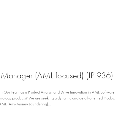
t Manager (AML focused) (JP 936)
n Our Team as a Product Analyst and Drive Innovation in AML Software
chnology products? We are seeking a dynamic and detail-oriented Product
of AML (Anti-Money Laundering)…