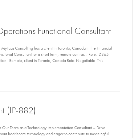
perations Functional Consultant
yticas Consulting has a client in Toronto, Canada in the Financial
nctional Consultant for a short-term, remote contract. Role: D365
tion: Remote, client in Toronto, Canada Rate: Negotiable This
nt (JP-882)
n Our Team as a Technology Implementation Consultant – Drive
bout healthcare technology and eager to contribute to meaningful