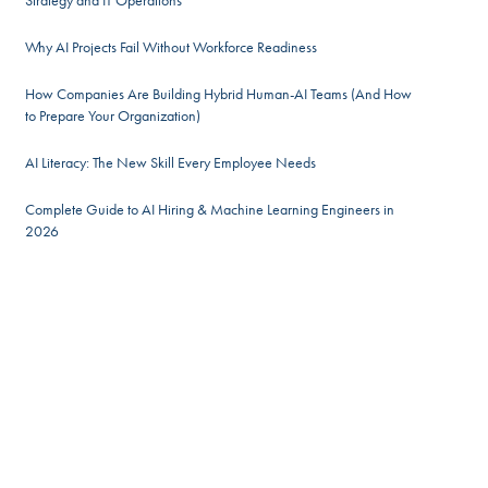
Strategy and IT Operations
Why AI Projects Fail Without Workforce Readiness
How Companies Are Building Hybrid Human-AI Teams (And How
to Prepare Your Organization)
AI Literacy: The New Skill Every Employee Needs
Complete Guide to AI Hiring & Machine Learning Engineers in
2026