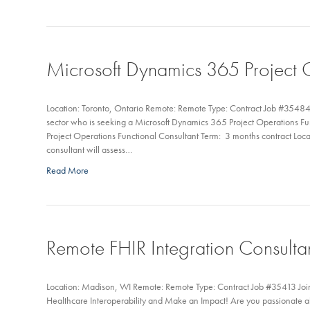
Microsoft Dynamics 365 Project O
Location: Toronto, Ontario Remote: Remote Type: Contract Job #35484 M
sector who is seeking a Microsoft Dynamics 365 Project Operations Fu
Project Operations Functional Consultant Term: 3 months contract Loca
consultant will assess…
Read More
Remote FHIR Integration Consulta
Location: Madison, WI Remote: Remote Type: Contract Job #35413 Joi
Healthcare Interoperability and Make an Impact! Are you passionate a